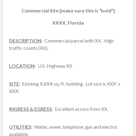
Commercial Site [make sure this is “bold”]
XXXX, Florida
DESCRIPTION
:
Commercial parcel with XX. High
traffic counts (XX).
LOCATION
:
U.S. Highway XX
SITE
:
Existing X,XXX sq. ft. building. Lot size is XXX’ x
XXX’.
INGRESS & EGRESS
:
Excellent access from XX.
UTILITIES
:
Water, sewer, telephone, gas and electric
available.