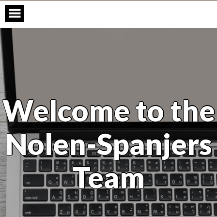
Skip
to
content
Welcome to the
Nolen-Spanjers
Team