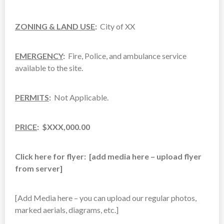
ZONING & LAND USE
:
City of XX
EMERGENCY
:
Fire, Police, and ambulance service
available to the site.
PERMITS
:
Not Applicable.
PRICE
: $XXX,000.00
Click here for flyer: [add media here – upload flyer
from server]
[Add Media here – you can upload our regular photos,
marked aerials, diagrams, etc.]