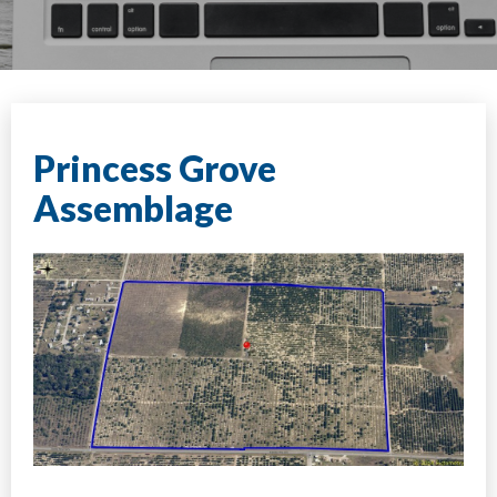
Princess Grove
Assemblage