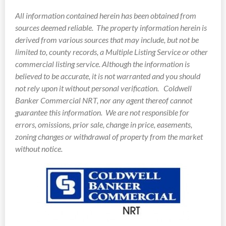
All information contained herein has been obtained from
sources deemed reliable.
The property information herein is
derived from various sources that may include, but not be
limited to, county records, a Multiple Listing Service or other
commercial listing service. Although the information is
believed to be accurate, it is not warranted and you should
not rely upon it without personal verification. Coldwell
Banker Commercial NRT, nor any agent thereof cannot
guarantee this information. We are not responsible for
errors, omissions, prior sale, change in price, easements,
zoning changes or withdrawal of property from the market
without notice.