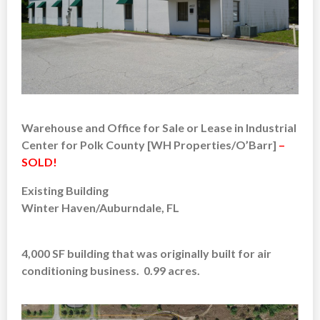
Warehouse and Office for Sale or Lease in Industrial
Center for Polk County [WH Properties/O’Barr]
–
SOLD!
Existing Building
Winter Haven/Auburndale, FL
4,000 SF building that was originally built for air
conditioning business. 0.99 acres.