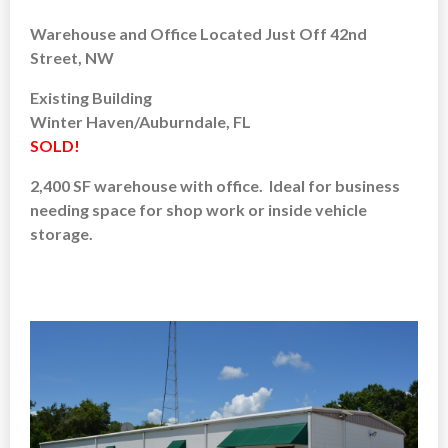
Warehouse and Office Located Just Off 42nd
Street, NW
Existing Building
Winter Haven/Auburndale, FL
SOLD!
2,400 SF warehouse with office. Ideal for business
needing space for shop work or inside vehicle
storage.