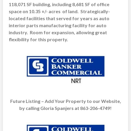
118,071 SF building, including 8,681 SF of office
space on 10.35 +/- acres of land. Strategically-
located facilities that served for years as auto
interior parts manufacturing facility for auto
industry. Room for expansion, allowing great
flexibility for this property.
Future Listing – Add Your Property to our Website,
by calling Gloria Spanjers at 863-206-4749!