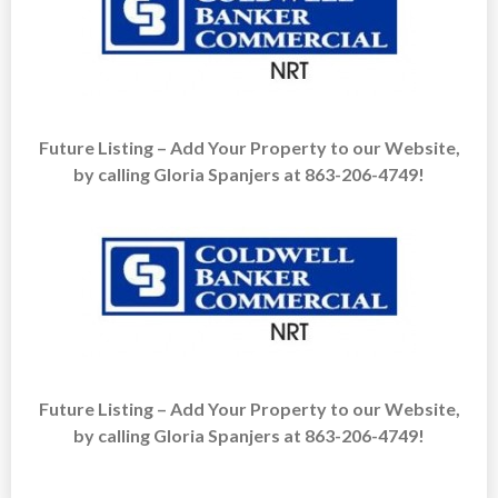
Future Listing – Add Your Property to our Website,
by calling Gloria Spanjers at 863-206-4749!
Future Listing – Add Your Property to our Website,
by calling Gloria Spanjers at 863-206-4749!