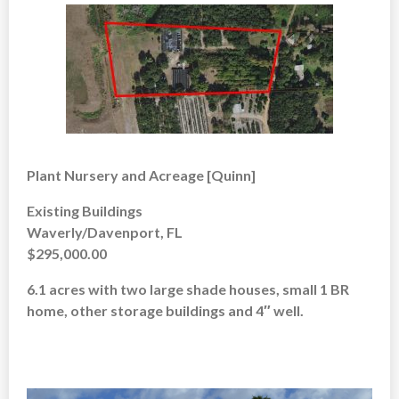
Plant Nursery and Acreage [Quinn]
Existing Buildings
Waverly/Davenport, FL
$295,000.00
6.1 acres with two large shade houses, small 1 BR
home, other storage buildings and 4″ well.