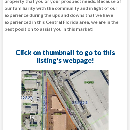
property that you or your prospect needs. Because of
our familiarity with the community and in light of our
experience during the ups and downs that we have
experienced in this Central Florida area, we are in the
best position to assist you in this market!
Click on thumbnail to go to this
listing's webpage!