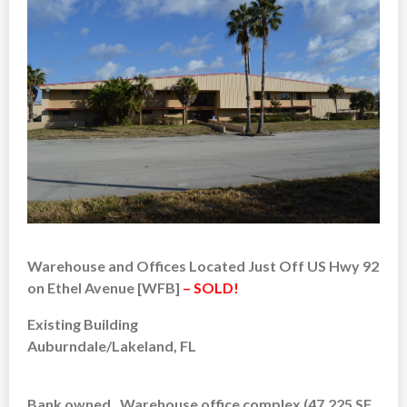
Warehouse and Offices Located Just Off US Hwy 92
on Ethel Avenue [WFB]
– SOLD!
Existing Building
Auburndale/Lakeland, FL
Bank owned. Warehouse office complex (47,225 SF