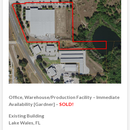
Office, Warehouse/Production Facility – Immediate
Availability [Gardner] –
SOLD!
Existing Building
Lake Wales, FL