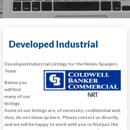
Developed Industrial
Developed Industrial Listings for the Nolen-Spanjers
Team
Below you
will find
many of our
listings.
Some of our listings are, of necessity, confidential and,
thus, do not show up here. Please contact us directly,
and we will be happy to work with you to find just the