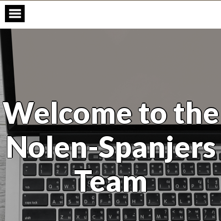
Skip
to
content
Welcome to the
Nolen-Spanjers
Team