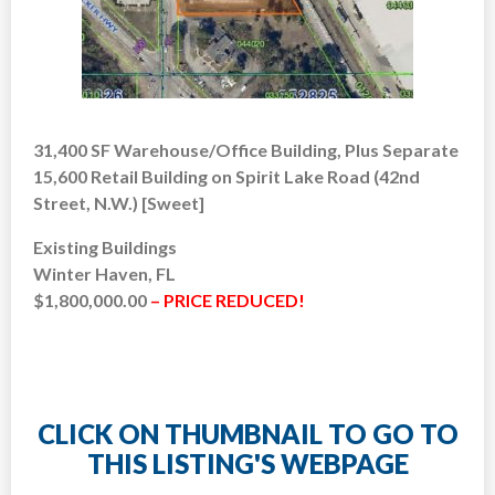
31,400 SF Warehouse/Office Building, Plus Separate
15,600 Retail Building on Spirit Lake Road (42nd
Street, N.W.) [Sweet]
Existing Buildings
Winter Haven, FL
$1,800,000.00
– PRICE REDUCED!
CLICK ON THUMBNAIL TO GO TO
THIS LISTING'S WEBPAGE