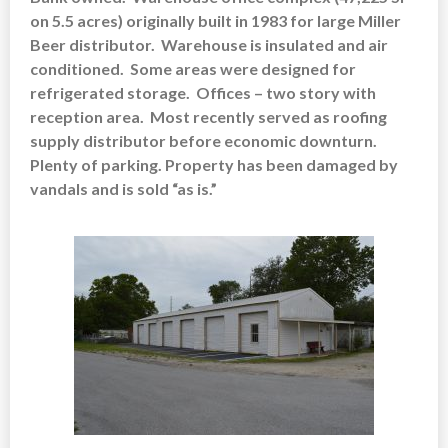
on 5.5 acres)
originally built in 1983 for large Miller
Beer distributor. Warehouse is insulated and air
conditioned. Some areas were designed for
refrigerated storage. Offices – two story with
reception area. Most recently served as roofing
supply distributor before economic downturn.
Plenty of parking. Property has been damaged by
vandals and is sold “as is.”