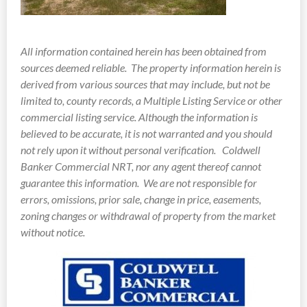
All information contained herein has been obtained from
sources deemed reliable.
The property information herein is
derived from various sources that may include, but not be
limited to, county records, a Multiple Listing Service or other
commercial listing service. Although the information is
believed to be accurate, it is not warranted and you should
not rely upon it without personal verification. Coldwell
Banker Commercial NRT, nor any agent thereof cannot
guarantee this information. We are not responsible for
errors, omissions, prior sale, change in price, easements,
zoning changes or withdrawal of property from the market
without notice.