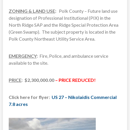
ZONING & LAND USE
:
Polk County – Future land use
designation of Professional Institutional (PIX) in the
North Ridge SAP and the Ridge Special Protection Area
(Green Swamp). The subject property is located in the
Polk County Northeast Utility Service Area.
EMERGENCY
:
Fire, Police, and ambulance service
available to the site.
PRICE
: $2,300,000.00
– PRICE REDUCED!
Click here for flyer:
US 27 – Nikolaidis Commercial
7.8 acres