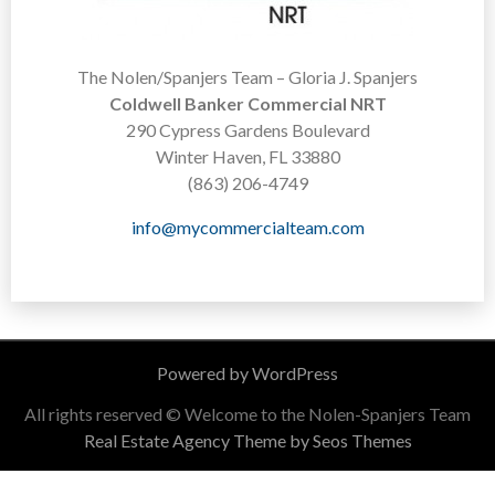
The Nolen/Spanjers Team – Gloria J. Spanjers
Coldwell Banker Commercial NRT
290 Cypress Gardens Boulevard
Winter Haven, FL 33880
(863) 206-4749
info@mycommercialteam.com
Powered by WordPress
All rights reserved © Welcome to the Nolen-Spanjers Team
Real Estate Agency Theme by Seos Themes