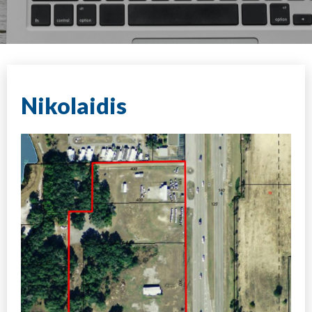
Nikolaidis