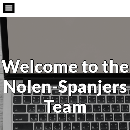
Skip
to
content
Welcome to the
Nolen-Spanjers
Team