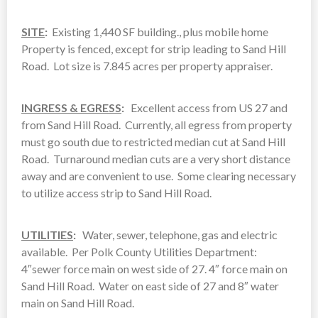
SITE
:
Existing 1,440 SF building., plus mobile home
Property is fenced, except for strip leading to Sand Hill
Road. Lot size is 7.845 acres per property appraiser.
INGRESS & EGRESS
:
Excellent access from US 27 and
from Sand Hill Road. Currently, all egress from property
must go south due to restricted median cut at Sand Hill
Road. Turnaround median cuts are a very short distance
away and are convenient to use. Some clearing necessary
to utilize access strip to Sand Hill Road.
UTILITIES
:
Water, sewer, telephone, gas and electric
available. Per Polk County Utilities Department:
4″sewer force main on west side of 27. 4″ force main on
Sand Hill Road. Water on east side of 27 and 8″ water
main on Sand Hill Road.