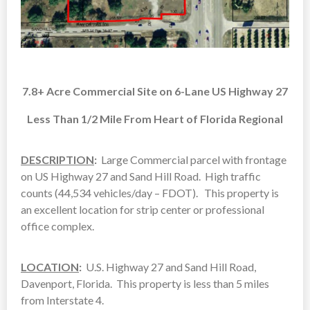
7.8+ Acre Commercial Site on 6-Lane US Highway 27
Less Than 1/2 Mile From Heart of Florida Regional
DESCRIPTION
:
Large Commercial parcel with frontage
on US Highway 27 and Sand Hill Road. High traffic
counts (44,534 vehicles/day – FDOT). This property is
an excellent location for strip center or professional
office complex.
LOCATION
:
U.S. Highway 27 and Sand Hill Road,
Davenport, Florida. This property is less than 5 miles
from Interstate 4.