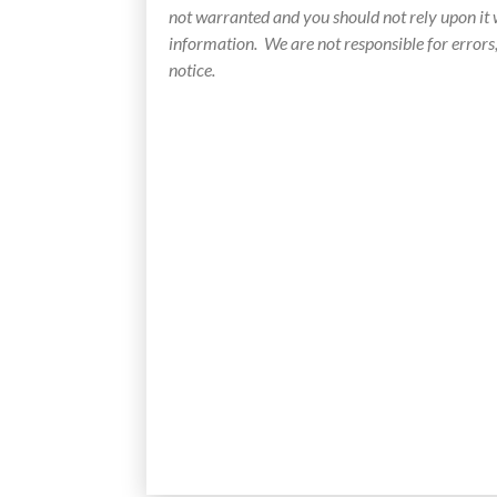
not warranted and you should not rely upon it
information. We are not responsible for errors
notice.