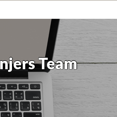
njers Team