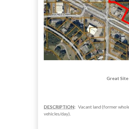
Great Site
DESCRIPTION
:
Vacant land (former whole
vehicles/day).