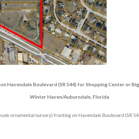
 on Havendale Boulevard (SR 544) for Shopping Center or Big
Winter Haven/Auburndale, Florida
sale ornamental nursery) fronting on Havendale Boulevard (SR 544