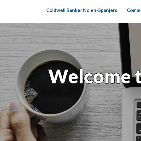
Skip
to
Coldwell Banker Nolen-Spanjers
Comme
content
Welcome t