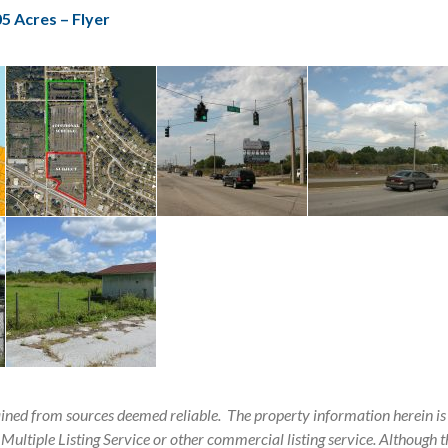
5 Acres – Flyer
ained from sources deemed reliable.
The property information herein is
 Multiple Listing Service or other commercial listing service. Although th