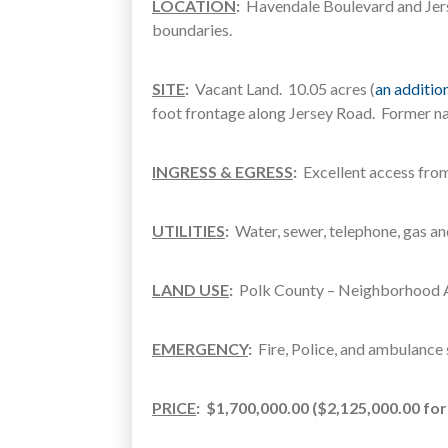
LOCATION
:
Havendale Boulevard and Jerse
boundaries.
SITE
:
Vacant Land. 10.05 acres (
an addition
foot frontage along Jersey Road. Former na
INGRESS & EGRESS
:
Excellent access fro
UTILITIES
:
Water, sewer, telephone, gas and
LAND USE
:
Polk County – Neighborhood A
EMERGENCY
:
Fire, Police, and ambulance s
PRICE
:
$1,700,000.00 ($2,125,000.00 fo