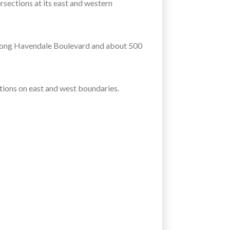
sections at its east and western
along Havendale Boulevard and about 500
ions on east and west boundaries.