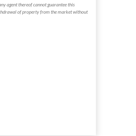
ny agent thereof cannot guarantee this
withdrawal of property from the market without