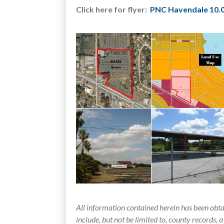
Click here for flyer:
PNC Havendale 10.0
All information contained herein has been obt
include, but not be limited to, county records, a