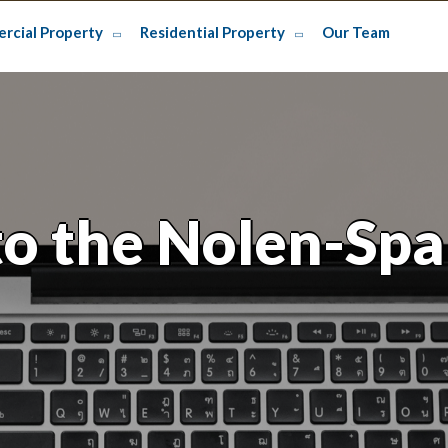
rcial Property
Residential Property
Our Team
o the Nolen-Spa