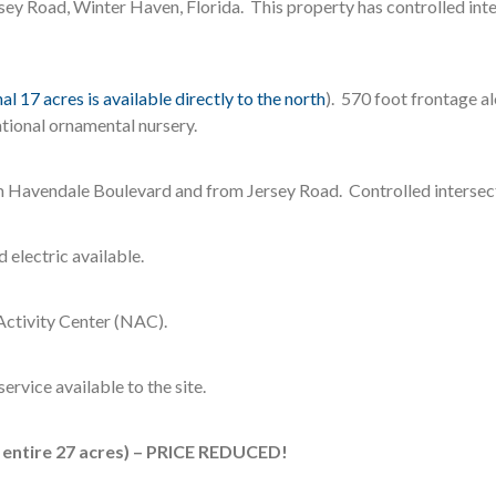
y Road, Winter Haven, Florida. This property has controlled inter
al 17 acres is available directly to the north
). 570 foot frontage 
tional ornamental nursery.
m Havendale Boulevard and from Jersey Road. Controlled intersect
 electric available.
ctivity Center (NAC).
ervice available to the site.
r entire 27 acres) – PRICE REDUCED!