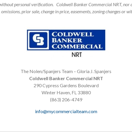
 without personal verification. Coldwell Banker Commercial NRT, nor a
, omissions, prior sale, change in price, easements, zoning changes or 
The Nolen/Spanjers Team – Gloria J. Spanjers
Coldwell Banker Commercial NRT
290 Cypress Gardens Boulevard
Winter Haven, FL 33880
(863) 206-4749
info@mycommercialteam.com