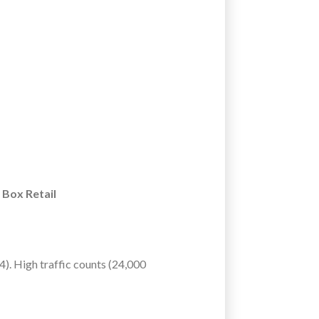
 Box Retail
). High traffic counts (24,000