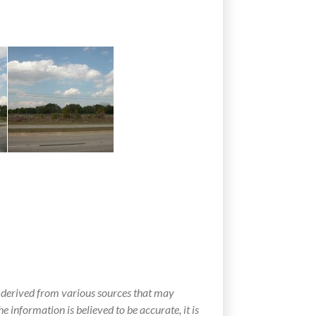
 derived from various sources that may
e information is believed to be accurate, it is