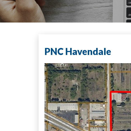
PNC Havendale